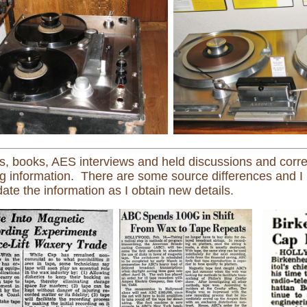
, books, AES interviews and held discussions and corr
ng information. There are some source differences and I 
ate the information as I obtain new details.