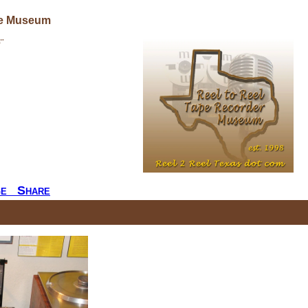
ne Museum
"
ge
Share