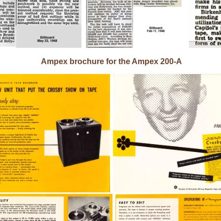
Ampex brochure for the Ampex 200-A