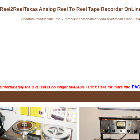
Reel2ReelTexas Analog Reel To Reel Tape Recorder OnLi
Phantom Productions, Inc. • "creative entertainment and production since 1964
pa
Unfortunately the DVD set is no longer available • Click Here for more info