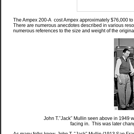
The Ampex 200-A cost Ampex approximately $76,000 to deve
There are numerous anecdotes described in various resour
numerous references to the size and weight of the original
John T."Jack" Mullin seen above in 1949 
facing in. This was later chan
As many folks know, John T. "Jack" Mullin (1913 San Fra