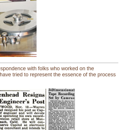
espondence with folks who worked on the
have tried to represent the essence of the process