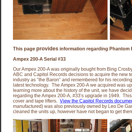
provides
This page
information regarding Phantom P
Ampex 200-A Serial #33
Our Ampex 200-A was originally bought from Bing Crosby 
ABC and Capitol Records decisions to acquire the new 
industry as "the Baron" and remembered for his recording
latest technology. The Ampex 200-A we acquired was upgra
learning more about the history of the unit, we have decid
regarding the Ampex 200-A, #33's upgrade in 1949. This 
cover and tape lifters.
View the Capitol Records docume
manufactured) was also previously owned by Leo De Gar Ku
cleaned the units up, however have not began to get them