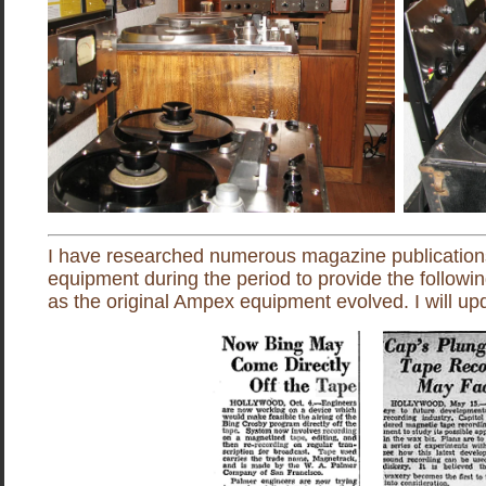
I have researched numerous magazine publications
equipment during the period to provide the followi
as the original Ampex equipment evolved. I will upd