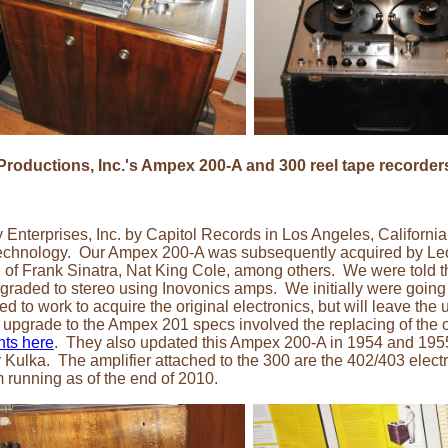
roductions, Inc.'s Ampex 200-A and 300 reel tape recorder
Enterprises, Inc. by Capitol Records in Los Angeles, Californi
technology. Our Ampex 200-A was subsequently acquired by Leo
 of Frank Sinatra, Nat King Cole, among others. We were told th
ded to stereo using Inovonics amps. We initially were going to 
ed to work to acquire the original electronics, but will leave the
upgrade to the Ampex 201 specs involved the replacing of the 
nts here
. They also updated this Ampex 200-A in 1954 and 19
lka. The amplifier attached to the 300 are the 402/403 electro
 running as of the end of 2010.