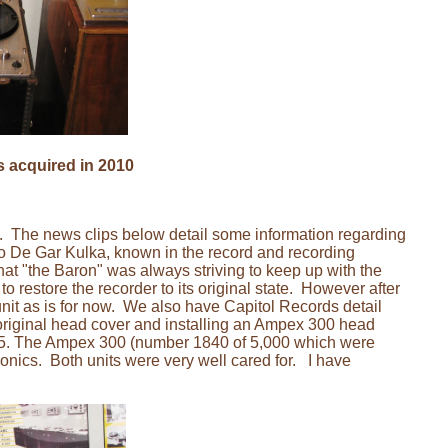
s acquired in 2010
a. The news clips below detail some information regarding
 De Gar Kulka, known in the record and recording
at "the Baron" was always striving to keep up with the
restore the recorder to its original state. However after
 unit as is for now. We also have Capitol Records detail
original head cover and installing an Ampex 300 head
55. The Ampex 300 (number 1840 of 5,000 which were
nics. Both units were very well cared for. I have