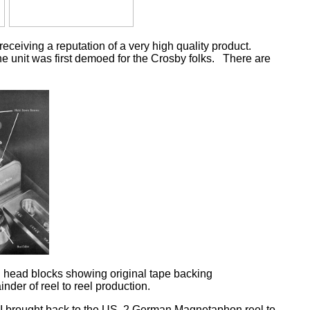
eiving a reputation of a very high quality product.
e unit was first demoed for the Crosby folks. There are
 head blocks showing original tape backing
nder of reel to reel production.
II brought back to the US, 2 German Magnetaphon reel to