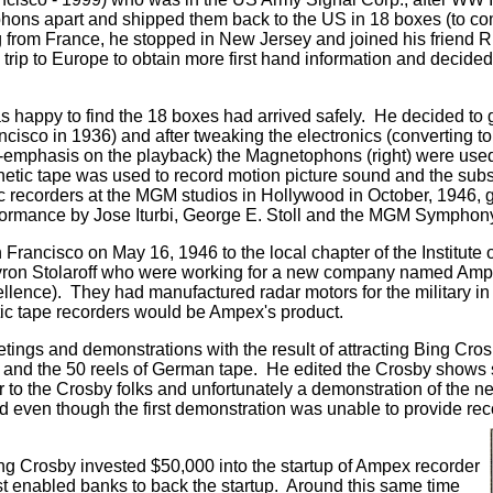
hons apart and shipped them back to the US in 18 boxes (to co
ng from France, he stopped in New Jersey and joined his friend 
ip to Europe to obtain more first hand information and decided
 happy to find the 18 boxes had arrived safely. He decided to 
isco in 1936) and after tweaking the electronics (converting t
e-emphasis on the playback) the Magnetophons (right) were used 
netic tape was used to record motion picture sound and the subse
 recorders at the MGM studios in Hollywood in October, 1946, 
performance by Jose Iturbi, George E. Stoll and the MGM Symphon
 Francisco on May 16, 1946 to the local chapter of the Institute
yron Stolaroff who were working for a new company named Amp
ellence). They had manufactured radar motors for the military i
etic tape recorders would be Ampex's product.
ngs and demonstrations with the result of attracting Bing Crosby
and the 50 reels of German tape. He edited the Crosby shows s
 to the Crosby folks and unfortunately a demonstration of the 
en though the first demonstration was unable to provide record
ng Crosby invested $50,000 into the startup of Ampex recorder
st enabled banks to back the startup. Around this same time