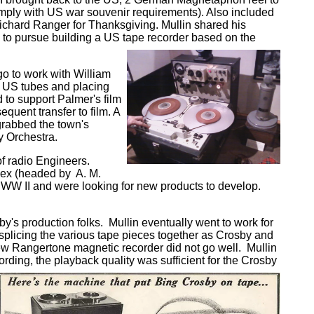
mply with US war souvenir requirements). Also included
Richard Ranger for Thanksgiving. Mullin shared his
 to pursue building a US tape recorder based on the
go to work with William
o US tubes and placing
to support Palmer's film
quent transfer to film. A
grabbed the town's
y Orchestra.
 of radio Engineers.
ex (headed by A. M.
n WW II and were looking for new products to develop.
's production folks. Mullin eventually went to work for
plicing the various tape pieces together as Crosby and
new Rangertone magnetic recorder did not go well. Mullin
ing, the playback quality was sufficient for the Crosby