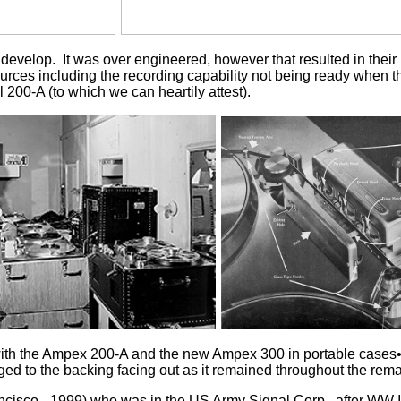
lop. It was over engineered, however that resulted in their rec
ces including the recording capability not being ready when th
 200-A (to which we can heartily attest).
with the Ampex 200-A and the new Ampex 300 in portable cases•
ged to the backing facing out as it remained throughout the remai
ncisco - 1999) who was in the US Army Signal Corp., after WW 