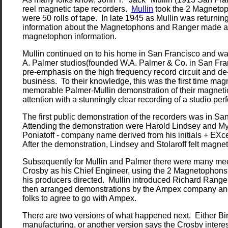
reel magnetic tape recorders.
Mullin
took the 2 Magnetop
were 50 rolls of tape. In late 1945 as Mullin was returni
information about the Magnetophons and Ranger made a tr
magnetophon information.
Mullin continued on to his home in San Francisco and was
A. Palmer studios(founded W.A. Palmer & Co. in San Franc
pre-emphasis on the high frequency record circuit and d
business. To their knowledge, this was the first time mag
memorable Palmer-Mullin demonstration of their magnetic
attention with a stunningly clear recording of a studio 
The first public demonstration of the recorders was in San
Attending the demonstration were Harold Lindsey and M
Poniatoff - company name derived from his initials + EXc
After the demonstration, Lindsey and Stolaroff felt magn
Subsequently for Mullin and Palmer there were many meeti
Crosby as his Chief Engineer, using the 2 Magnetophons 
his producers directed. Mullin introduced Richard Ranger
then arranged demonstrations by the Ampex company and ev
folks to agree to go with Ampex.
There are two versions of what happened next. Either Bi
manufacturing, or another version says the Crosby intere