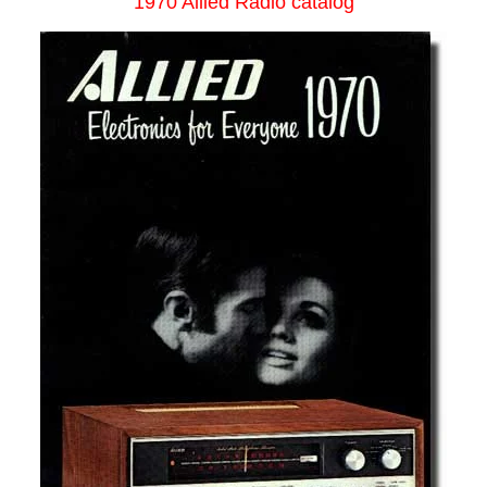
1970 Allied Radio catalog