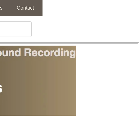
s
Contact