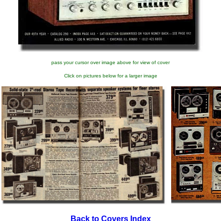
pass your cursor over image above for view of cover
Click on pictures below for a larger image
Back to Covers Index