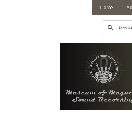
Home
Ab