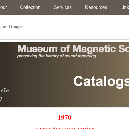
out
Collection
Services
Resources
Link
1970