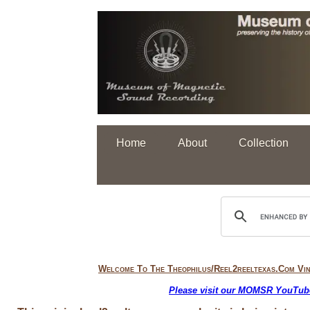
Home
About
Collection
Welcome To
The Theophilus/reel2reeltexas.com Vi
Please visit our MOMSR YouTube