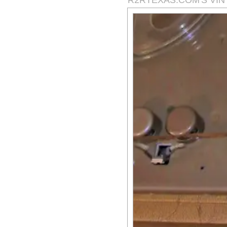
R2RTEXAS.COM'S VI