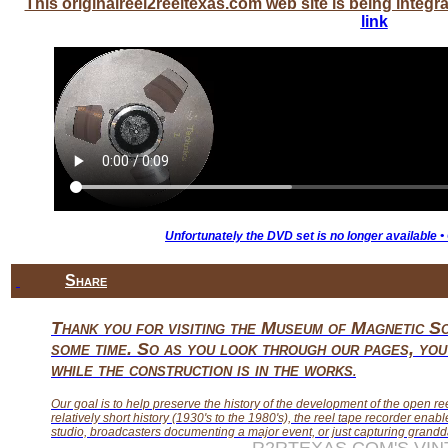
This originalreel2reeltexas.com web site is being inte
link
Unfortunately the DVD set is no longer available •
Share
Thank you for visiting the Museum of Magnetic So
some time. So as you look through our pages, you 
while the construction is in the works
.
Our goal is to help preserve the history of the development of the open re
relatively short history (1930's to the 1980's), the reel tape recorder enabl
studio, broadcasters documenting a major event, or just capturing grandda