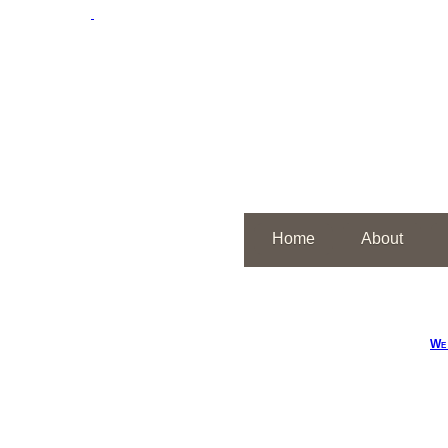
Home
About
We 