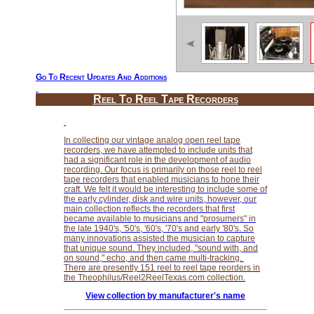
Go To Recent Updates And Additions
Reel To Reel Tape Recorders
In collecting our vintage analog open reel tape
recorders, we have attempted to include units that
had a significant role in the development of audio
recording. Our focus is primarily on those reel to reel
tape recorders that enabled musicians to hone their
craft. We felt it would be interesting to include some of
the early cylinder, disk and wire units, however, our
main collection reflects the recorders that first
became available to musicians and "prosumers" in
the late 1940's, '50's, '60's, '70's and early '80's. So
many innovations assisted the musician to capture
that unique sound. They included, "sound with, and
on sound," echo, and then came multi-tracking.
There are presently 151 reel to reel tape reorders in
the Theophilus/Reel2ReelTexas.com collection.
View collection by manufacturer's name